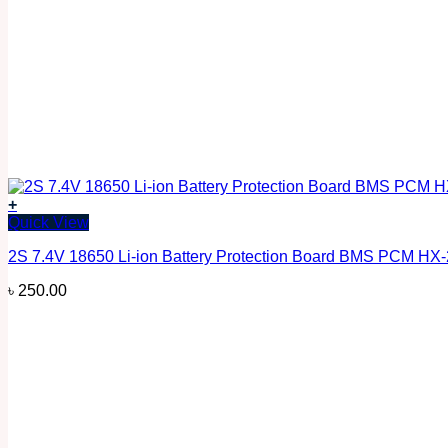
+
Quick View
2S 7.4V 18650 Li-ion Battery Protection Board BMS PCM HX
৳
250.00