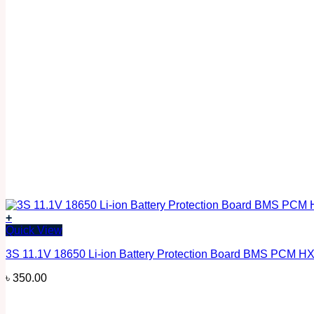
+
Quick View
3S 11.1V 18650 Li-ion Battery Protection Board BMS PCM H
৳
350.00