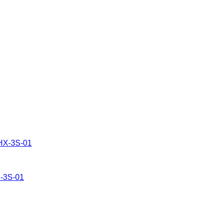
X-3S-01