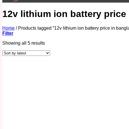
12v lithium ion battery pric
Home
/
Products tagged “12v lithium ion battery price in bang
Filter
Showing all 5 results