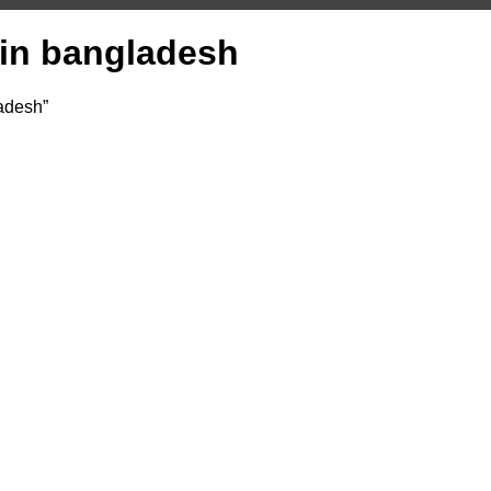
e in bangladesh
ladesh”