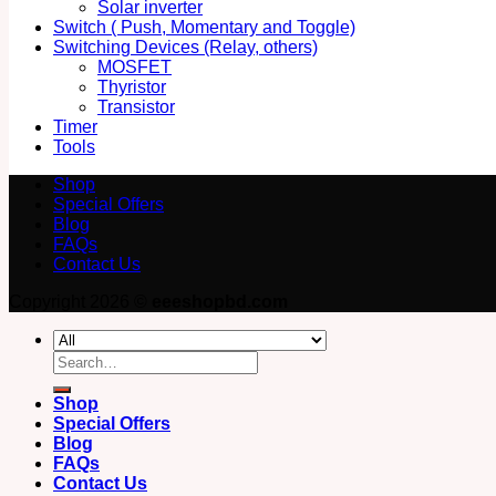
Solar inverter
Switch ( Push, Momentary and Toggle)
Switching Devices (Relay, others)
MOSFET
Thyristor
Transistor
Timer
Tools
Shop
Special Offers
Blog
FAQs
Contact Us
Copyright 2026 ©
eeeshopbd.com
Search
for:
Shop
Special Offers
Blog
FAQs
Contact Us