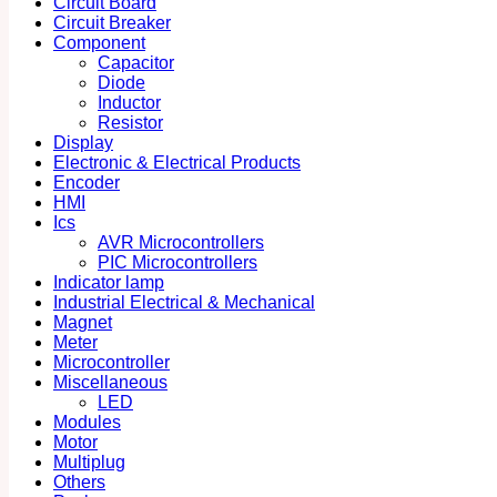
Circuit Board
Circuit Breaker
Component
Capacitor
Diode
Inductor
Resistor
Display
Electronic & Electrical Products
Encoder
HMI
Ics
AVR Microcontrollers
PIC Microcontrollers
Indicator lamp
Industrial Electrical & Mechanical
Magnet
Meter
Microcontroller
Miscellaneous
LED
Modules
Motor
Multiplug
Others