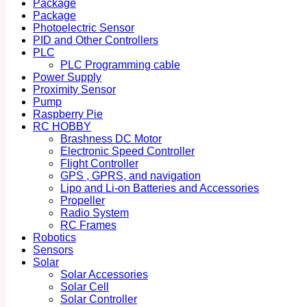
Package
Package
Photoelectric Sensor
PID and Other Controllers
PLC
PLC Programming cable
Power Supply
Proximity Sensor
Pump
Raspberry Pie
RC HOBBY
Brashness DC Motor
Electronic Speed Controller
Flight Controller
GPS , GPRS, and navigation
Lipo and Li-on Batteries and Accessories
Propeller
Radio System
RC Frames
Robotics
Sensors
Solar
Solar Accessories
Solar Cell
Solar Controller