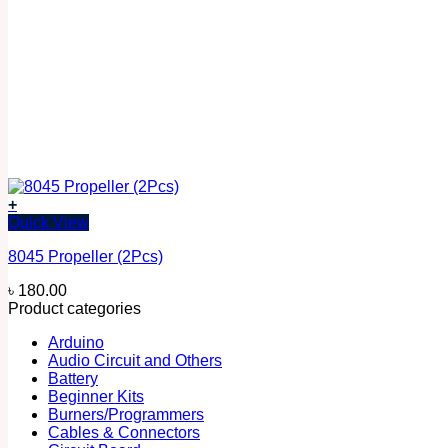
+
Quick View
8045 Propeller (2Pcs)
৳
180.00
Product categories
Arduino
Audio Circuit and Others
Battery
Beginner Kits
Burners/Programmers
Cables & Connectors