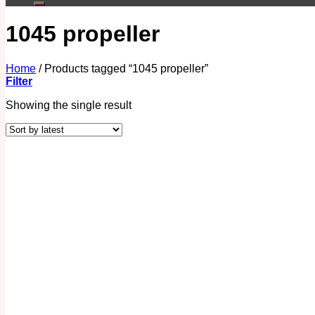
1045 propeller
Home
/
Products tagged “1045 propeller”
Filter
Showing the single result