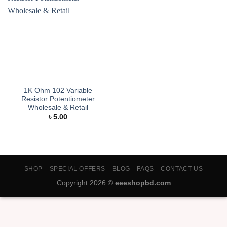
1K Ohm 102 Variable
Resistor Potentiometer
Wholesale & Retail
৳
5.00
SHOP
SPECIAL OFFERS
BLOG
FAQS
CONTACT US
Copyright 2026 ©
eeeshopbd.com