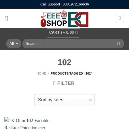
Skip
Call Support +8801972166636
to
content
CART /
৳
0.00
Search
for:
102
HOME
/
PRODUCTS TAGGED “102”
FILTER