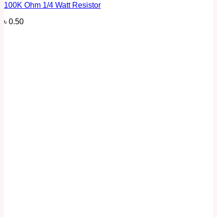
100K Ohm 1/4 Watt Resistor
৳
0.50