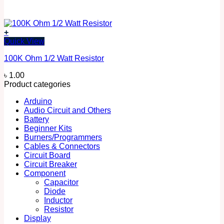
+
Quick View
100K Ohm 1/2 Watt Resistor
৳
1.00
Product categories
Arduino
Audio Circuit and Others
Battery
Beginner Kits
Burners/Programmers
Cables & Connectors
Circuit Board
Circuit Breaker
Component
Capacitor
Diode
Inductor
Resistor
Display