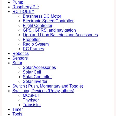
Pump
Raspberry Pie
RC HOBBY
Brashness DC Motor
Electronic Speed Controller
Flight Controller
GPS , GPRS, and navigation
Lipo and Li-on Batteries and Accessories
Propeller
Radio System
RC Frames
Robotics
Sensors
Solar
Solar Accessories
Solar Cell
Solar Controller
Solar inverter
Switch ( Push, Momentary and Toggle)
Switching Devices (Relay, others)
MOSFET
Thyristor
Transistor
Timer
Tools