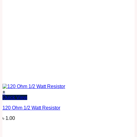
+
Quick View
120 Ohm 1/2 Watt Resistor
৳
1.00