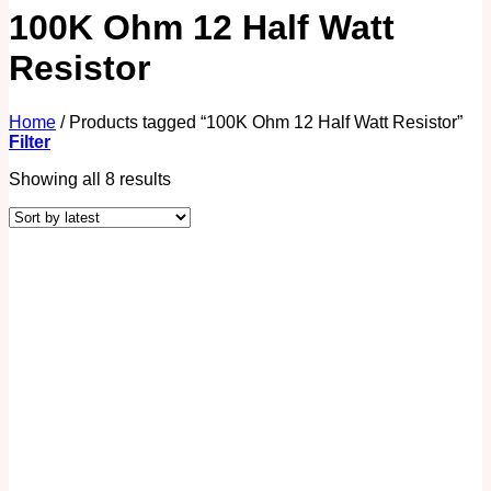
100K Ohm 12 Half Watt
Resistor
Home
/
Products tagged “100K Ohm 12 Half Watt Resistor”
Filter
Showing all 8 results