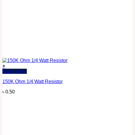
+
Quick View
150K Ohm 1/4 Watt Resistor
৳
0.50