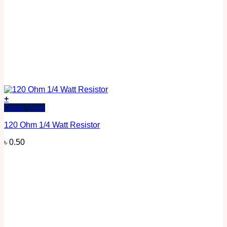
+
Quick View
120 Ohm 1/4 Watt Resistor
৳
0.50