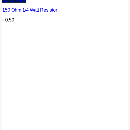
Quick View
150 Ohm 1/4 Watt Resistor
৳
0.50