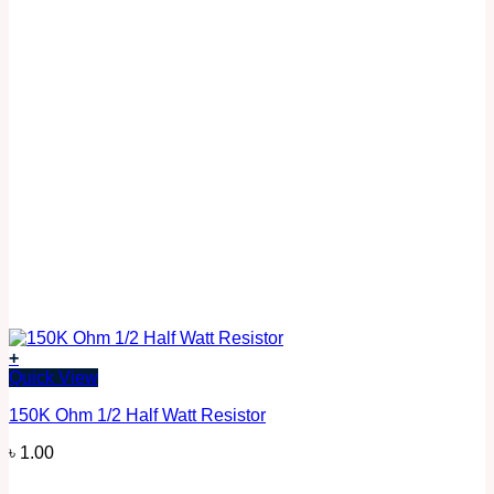
+
Quick View
150K Ohm 1/2 Half Watt Resistor
৳
1.00