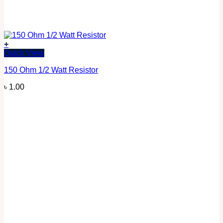
+
Quick View
150 Ohm 1/2 Watt Resistor
৳
1.00