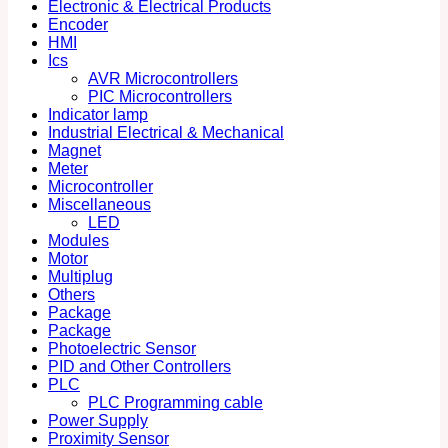
Electronic & Electrical Products
Encoder
HMI
Ics
AVR Microcontrollers
PIC Microcontrollers
Indicator lamp
Industrial Electrical & Mechanical
Magnet
Meter
Microcontroller
Miscellaneous
LED
Modules
Motor
Multiplug
Others
Package
Package
Photoelectric Sensor
PID and Other Controllers
PLC
PLC Programming cable
Power Supply
Proximity Sensor