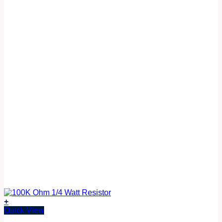
+
Quick View