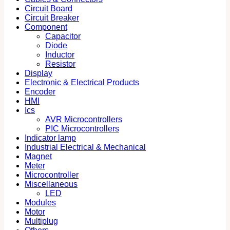
Circuit Board
Circuit Breaker
Component
Capacitor
Diode
Inductor
Resistor
Display
Electronic & Electrical Products
Encoder
HMI
Ics
AVR Microcontrollers
PIC Microcontrollers
Indicator lamp
Industrial Electrical & Mechanical
Magnet
Meter
Microcontroller
Miscellaneous
LED
Modules
Motor
Multiplug