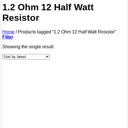
1.2 Ohm 12 Half Watt
Resistor
Home
/
Products tagged “1.2 Ohm 12 Half Watt Resistor”
Filter
Showing the single result