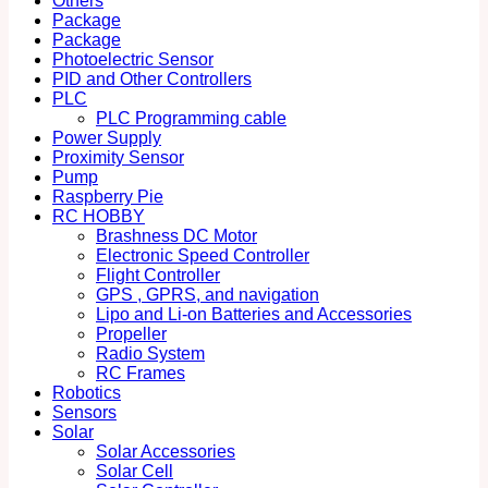
Others
Package
Package
Photoelectric Sensor
PID and Other Controllers
PLC
PLC Programming cable
Power Supply
Proximity Sensor
Pump
Raspberry Pie
RC HOBBY
Brashness DC Motor
Electronic Speed Controller
Flight Controller
GPS , GPRS, and navigation
Lipo and Li-on Batteries and Accessories
Propeller
Radio System
RC Frames
Robotics
Sensors
Solar
Solar Accessories
Solar Cell