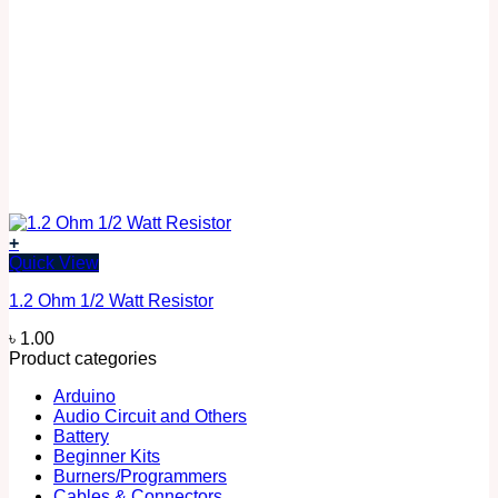
+
Quick View
1.2 Ohm 1/2 Watt Resistor
৳
1.00
Product categories
Arduino
Audio Circuit and Others
Battery
Beginner Kits
Burners/Programmers
Cables & Connectors