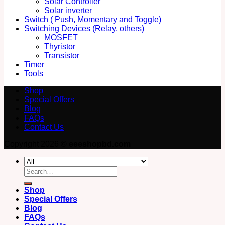
Solar Controller
Solar inverter
Switch ( Push, Momentary and Toggle)
Switching Devices (Relay, others)
MOSFET
Thyristor
Transistor
Timer
Tools
Shop
Special Offers
Blog
FAQs
Contact Us
Copyright 2026 ©
eeeshopbd.com
Search
for:
Shop
Special Offers
Blog
FAQs