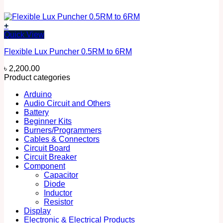
+
Quick View
Flexible Lux Puncher 0.5RM to 6RM
৳
2,200.00
Product categories
Arduino
Audio Circuit and Others
Battery
Beginner Kits
Burners/Programmers
Cables & Connectors
Circuit Board
Circuit Breaker
Component
Capacitor
Diode
Inductor
Resistor
Display
Electronic & Electrical Products