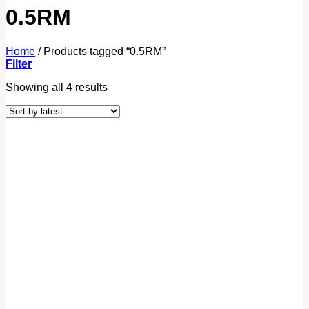
0.5RM
Home
/
Products tagged “0.5RM”
Filter
Showing all 4 results