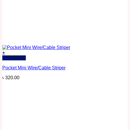
+
Quick View
Pocket Mini Wire/Cable Striper
৳
320.00