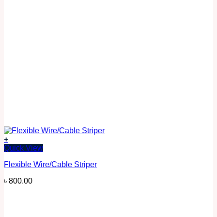
+
Quick View
Flexible Wire/Cable Striper
৳
800.00