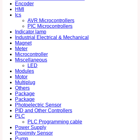
Encoder
HMI
Ics
AVR Microcontrollers
PIC Microcontrollers
Indicator lamp
Industrial Electrical & Mechanical
Magnet
Meter
Microcontroller
Miscellaneous
LED
Modules
Motor
Multiplug
Others
Package
Package
Photoelectric Sensor
PID and Other Controllers
PLC
PLC Programming cable
Power Supply
Proximity Sensor
Pump