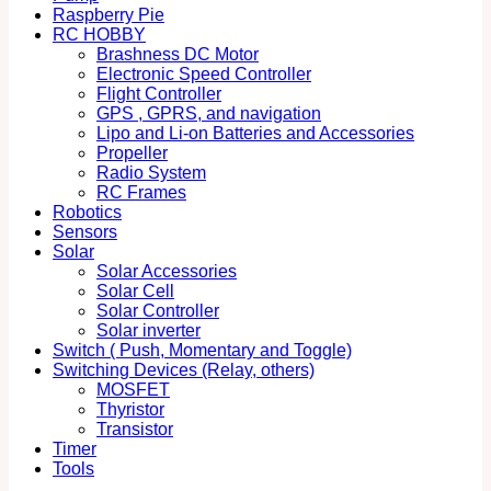
Raspberry Pie
RC HOBBY
Brashness DC Motor
Electronic Speed Controller
Flight Controller
GPS , GPRS, and navigation
Lipo and Li-on Batteries and Accessories
Propeller
Radio System
RC Frames
Robotics
Sensors
Solar
Solar Accessories
Solar Cell
Solar Controller
Solar inverter
Switch ( Push, Momentary and Toggle)
Switching Devices (Relay, others)
MOSFET
Thyristor
Transistor
Timer
Tools