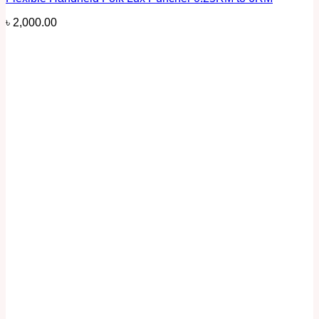
৳
2,000.00