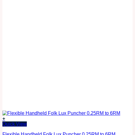
+
Quick View
Flexible Handheld Folk Lux Puncher 0.25RM to 6RM