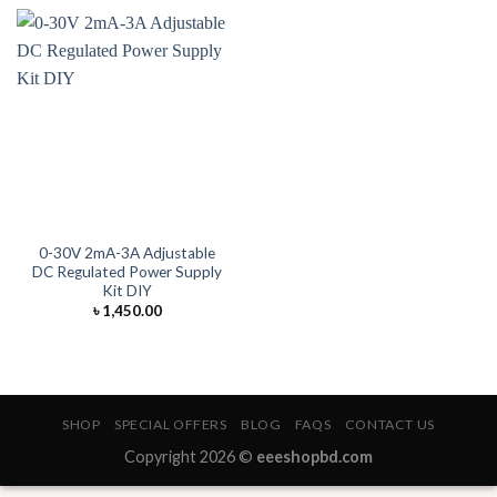
0-30V 2mA-3A Adjustable
DC Regulated Power Supply
Kit DIY
৳
1,450.00
SHOP
SPECIAL OFFERS
BLOG
FAQS
CONTACT US
Copyright 2026 ©
eeeshopbd.com