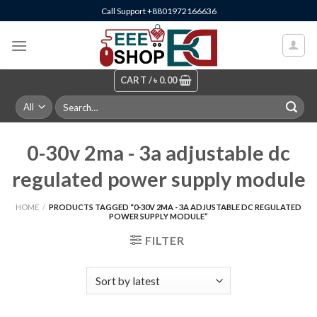
Skip
Call Support +8801972166636
to
content
CART /
৳
0.00
Search
for:
0-30v 2ma - 3a adjustable dc
regulated power supply module
HOME
/
PRODUCTS TAGGED “0-30V 2MA - 3A ADJUSTABLE DC REGULATED
POWER SUPPLY MODULE”
FILTER